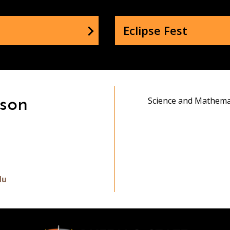
Eclipse Fest
Science and Mathema
son
gram
du