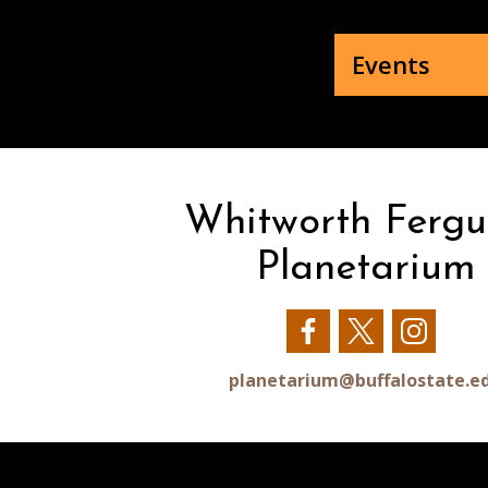
Events
Whitworth Fergu
Planetarium
Our
Our
Our
Facebook
Twitter
Insta
planetarium@buffalostate.e