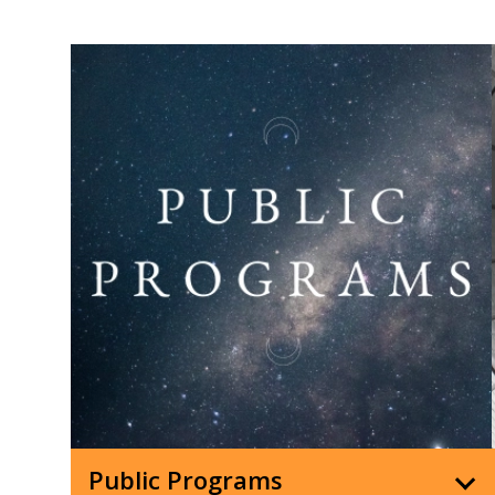
Public Programs