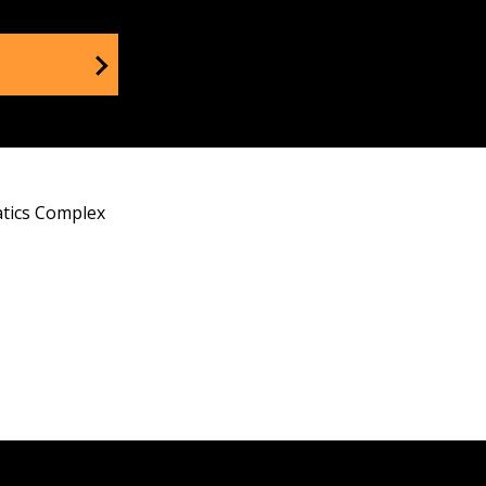
tics Complex