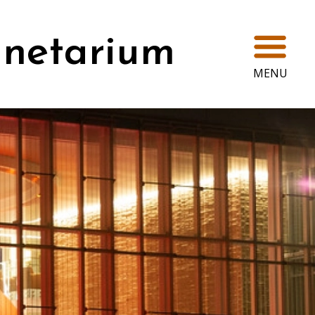
Ope
anetarium
MENU