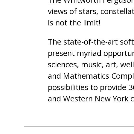
views of stars, constell
is not the limit!
The state-of-the-art sof
present myriad opportuni
sciences, music, art, we
and Mathematics Complex
possibilities to provide
and Western New York 