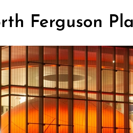
rth Ferguson Pl