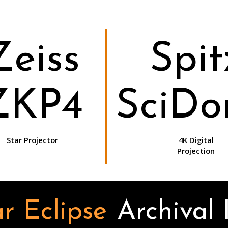
Zeiss
Spit
ZKP4
SciD
Star Projector
4K Digital
Projection
r Eclipse
Archival 