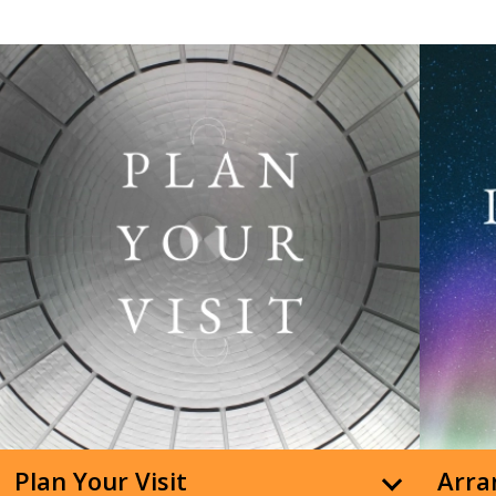
Plan Your Visit
Arran