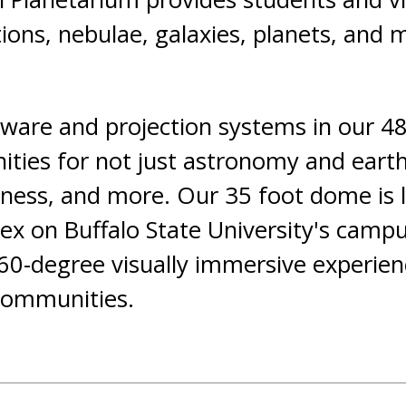
ations, nebulae, galaxies, planets, and
tware and projection systems in our 4
ties for not just astronomy and earth 
llness, and more. Our 35 foot dome is 
 on Buffalo State University's campu
 360-degree visually immersive experien
communities.