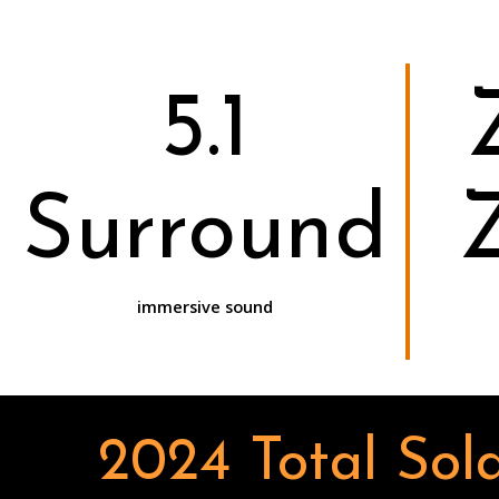
5.1
Surround
immersive sound
2024 Total Sola