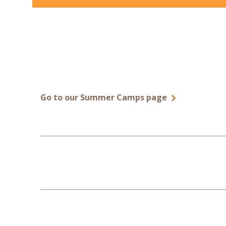
Go to our Summer Camps page