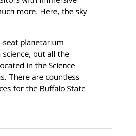
 much more. Here, the sky
8-seat planetarium
science, but all the
located in the Science
s. There are countless
ces for the Buffalo State