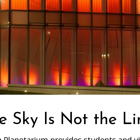
e Sky Is Not the Li
Planetarium provides students and vi