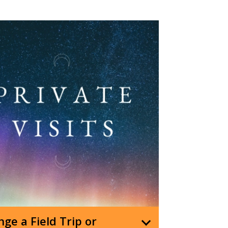
ge a Field Trip or