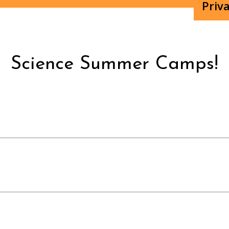
Priva
Science Summer Camps!