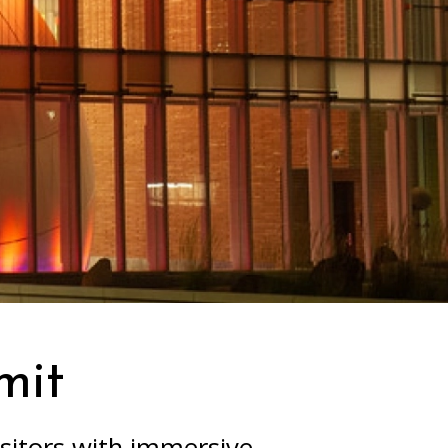
mit
sitors with immersive