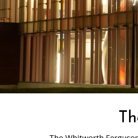
Th
The Whitworth Ferguson 