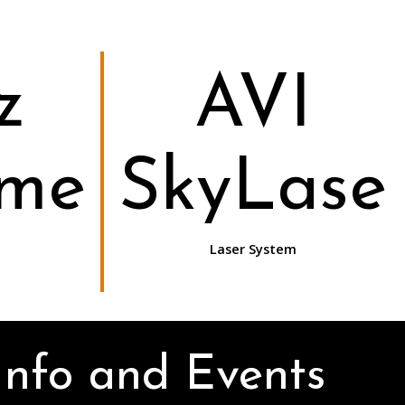
z
AVI
ome
SkyLase
Laser System
Info and Events